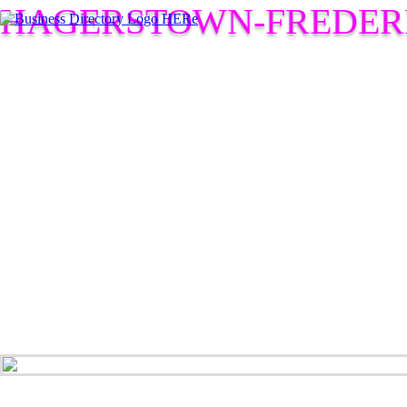
HAGERSTOWN-FREDER