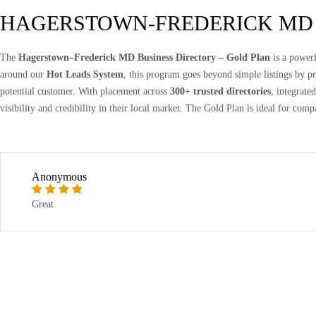
HAGERSTOWN-FREDERICK MD
The
Hagerstown–Frederick MD Business Directory – Gold Plan
is a powerf
around our
Hot Leads System
, this program goes beyond simple listings by 
potential customer. With placement across
300+ trusted directories
, integrate
visibility and credibility in their local market. The Gold Plan is ideal for comp
Anonymous
Great