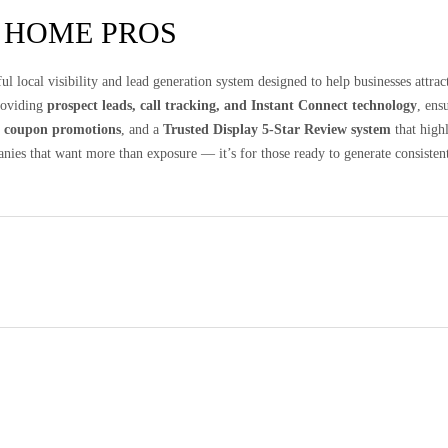
 HOME PROS
ul local visibility and lead generation system designed to help businesses attr
providing
prospect leads, call tracking, and Instant Connect technology
, ens
d
coupon promotions
, and a
Trusted Display 5-Star Review system
that high
anies that want more than exposure — it’s for those ready to generate consistent 