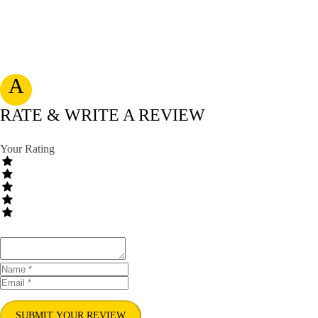
A
RATE & WRITE A REVIEW
Your Rating
SUBMIT YOUR REVIEW