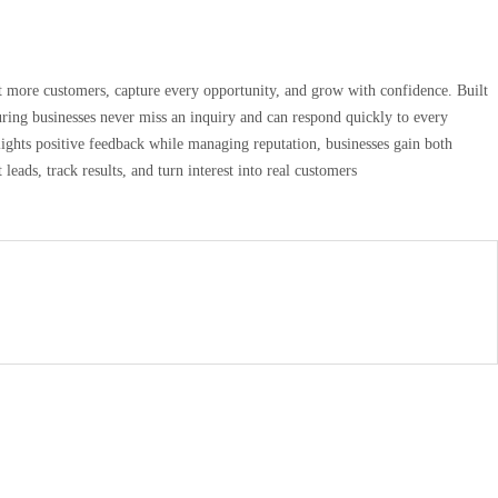
act more customers, capture every opportunity, and grow with confidence. Built
uring businesses never miss an inquiry and can respond quickly to every
lights positive feedback while managing reputation, businesses gain both
leads, track results, and turn interest into real customers