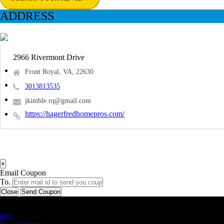
ADDRESS
2966 Rivermont Drive
Front Royal, VA, 22630
3013813535
jkimble.rq@gmail.com
https://hagerfredhomepros.com/
×
Email Coupon
To.
Close
Send Coupon
Latest Business Listings
testt