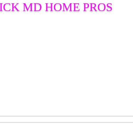
ICK MD HOME PROS