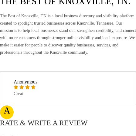
THE BEST OF KNOXVILLE, TN.
The Best of Knoxville, TN is a local business directory and visibility platform
created to spotlight trusted businesses across Knoxville, Tennessee. Our
mission is to help local businesses stand out, strengthen credibility, and connect
with more customers through stronger online visibility and local exposure. We
make it easier for people to discover quality businesses, services, and
professionals throughout the Knoxville community.
Anonymous
Great
A
RATE & WRITE A REVIEW