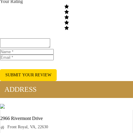
Your Rating
SUBMIT YOUR REVIEW
ADDRESS
2966 Rivermont Drive
Front Royal, VA, 22630