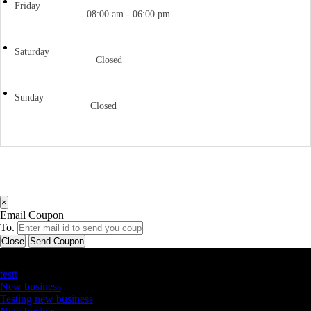
Friday
08:00 am - 06:00 pm
Saturday
Closed
Sunday
Closed
×
Email Coupon
To.
Close
Send Coupon
Latest Business Listings
testt
New business
Testing new business