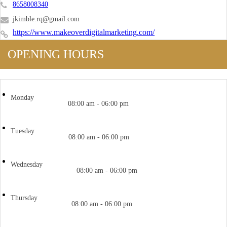
8658008340
jkimble.rq@gmail.com
https://www.makeoverdigitalmarketing.com/
OPENING HOURS
Monday
08:00 am - 06:00 pm
Tuesday
08:00 am - 06:00 pm
Wednesday
08:00 am - 06:00 pm
Thursday
08:00 am - 06:00 pm