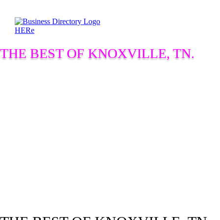
THE BEST OF KNOXVILLE, TN.