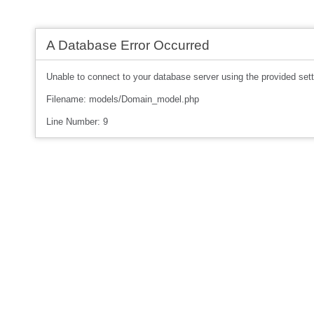
A Database Error Occurred
Unable to connect to your database server using the provided sett
Filename: models/Domain_model.php
Line Number: 9