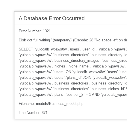
A Database Error Occurred
Error Number: 1021
Disk got full writing '.(temporary)' (Errcode: 28 "No space left on d
SELECT `yulocalb_wpaws8w`.`users`.`user_id`, `yulocalb_wpaws8w
`yulocalb_wpaws8w`.`business_directories`.`business_directory_id
`yulocalb_wpaws8w`.`business_directory_images`.`business_dire
`yulocalb_wpaws8w`.`niches`.`niche_name`, `yulocalb_wpaws8w`.`n
`yulocalb_wpaws8w`.`users` ON `yulocalb_wpaws8w`.`users`.`user
`yulocalb_wpaws8w`.`users`.`plans_id` JOIN `yulocalb_wpaws8w`.
`yulocalb_wpaws8w`.`business_directories`.`business_directory_i
`yulocalb_wpaws8w`.`business_directories`.`business_niches_id`
`yulocalb_wpaws8w`.`plans`.`position_2` = 1 AND `yulocalb_wpa
Filename: models/Business_model.php
Line Number: 371