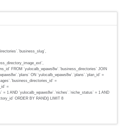
ectories`.`business_slug`,
ss_directory_image_ext`,
plans_id` FROM `yulocalb_wpaws8w`.`business_directories` JOIN
_wpaws8w`.`plans` ON `yulocalb_wpaws8w`.`plans`.`plan_id` =
ges`.`business_directories_id` =
id` =
s` = 1 AND `yulocalb_wpaws8w`.`niches`.`niche_status` = 1 AND
rectory_id` ORDER BY RAND() LIMIT 8