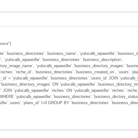
evice")
`.`business_directories`.`business_name`, `yulocalb_wpaws8w`.`business_dir
`, `yulocalb_wpaws8w`.`business_directories`.`business_description`,
ctory_image_name`, `yulocalb_wpaws8w`.`business_directory_images`.`busine
iches`.`niche_id`, `business_directories`.`business_created_on`, `users`.`
_id` = `yulocalb_wpaws8w`.`business_directories`.`users_id` JOIN `yulocalb
`business_directory_images` ON `yulocalb_wpaws8w`.`business_directory_ima
d` JOIN `yulocalb_wpaws8w`.`niches` ON `yulocalb_wpaws8w`.`niches`.`niche_
 WHERE `yulocalb_wpaws8w`.`business_directories`.`business_dirctory_statu
ws8w`.`users`.`plans_id` !=0 GROUP BY `business_directories`.`business_di