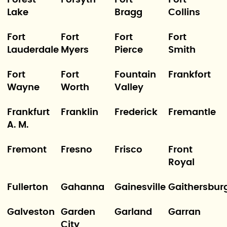
Lake
Bragg
Collins
Fort
Fort
Fort
Fort
Lauderdale
Myers
Pierce
Smith
Fort
Fort
Fountain
Frankfort
Wayne
Worth
Valley
Frankfurt
Franklin
Frederick
Fremantle
A. M.
Fremont
Fresno
Frisco
Front
Royal
Fullerton
Gahanna
Gainesville
Gaithersbur
Galveston
Garden
Garland
Garran
City