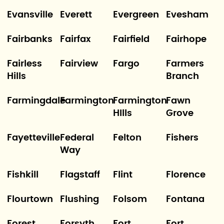
Evansville
Everett
Evergreen
Evesham
Fairbanks
Fairfax
Fairfield
Fairhope
Fairless
Fairview
Fargo
Farmers
Hills
Branch
Farmingdale
Farmington
Farmington
Fawn
HIlls
Grove
Fayetteville
Federal
Felton
Fishers
Way
Fishkill
Flagstaff
Flint
Florence
Flourtown
Flushing
Folsom
Fontana
Forest
Forsyth
Fort
Fort