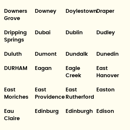
Downers
Downey
Doylestown
Draper
Grove
Dripping
Dubai
Dublin
Dudley
Springs
Duluth
Dumont
Dundalk
Dunedin
DURHAM
Eagan
Eagle
East
Creek
Hanover
East
East
East
Easton
Moriches
Providence
Rutherford
Eau
Edinburg
Edinburgh
Edison
Claire