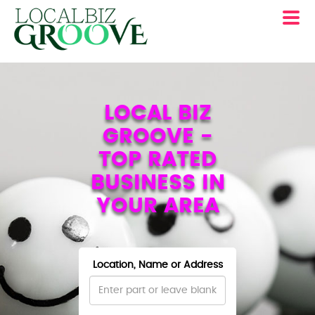
LOCAL BIZ
GROOVE -
TOP RATED
BUSINESS IN
YOUR AREA
Location, Name or Address