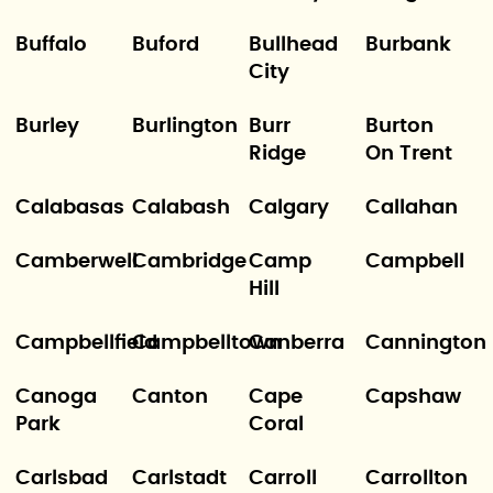
Buffalo
Buford
Bullhead
Burbank
City
Burley
Burlington
Burr
Burton
Ridge
On Trent
Calabasas
Calabash
Calgary
Callahan
Camberwell
Cambridge
Camp
Campbell
Hill
Campbellfield
Campbelltown
Canberra
Cannington
Canoga
Canton
Cape
Capshaw
Park
Coral
Carlsbad
Carlstadt
Carroll
Carrollton