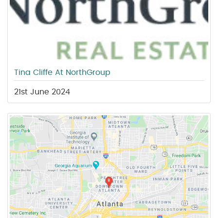
Tina Cliffe At NorthGroup
21st June 2024