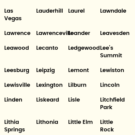
Las
Lauderhill
Laurel
Lawndale
Vegas
Lawrence
Lawrenceville
Leander
Leavesden
Leawood
Lecanto
Ledgewood
Lee's
Summit
Leesburg
Leipzig
Lemont
Lewiston
Lewisville
Lexington
Lilburn
Lincoln
Linden
Liskeard
Lisle
Litchfield
Park
Lithia
Lithonia
Little Elm
Little
Springs
Rock