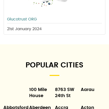
Glucotrust ORG
21st January 2024
POPULAR CITIES
100 Mile
8763 SW
Aarau
House
24th St
Abbotsford
Aberdeen
Accra
Acton