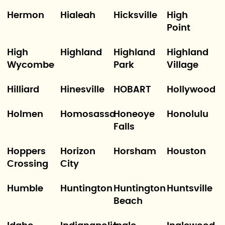
Hermon
Hialeah
Hicksville
High
Point
High
Highland
Highland
Highland
Wycombe
Park
Village
Hilliard
Hinesville
HOBART
Hollywood
Holmen
Homosassa
Honeoye
Honolulu
Falls
Hoppers
Horizon
Horsham
Houston
Crossing
City
Humble
Huntington
Huntington
Huntsville
Beach