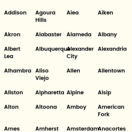
Addison
Agoura
Aiea
Aiken
Hills
Akron
Alabaster
Alameda
Albany
Albert
Albuquerque
Alexander
Alexandria
Lea
City
Alhambra
Aliso
Allen
Allentown
Viejo
Allston
Alpharetta
Alpine
Alsip
Alton
Altoona
Amboy
American
Fork
Ames
Amherst
Amsterdam
Anacortes