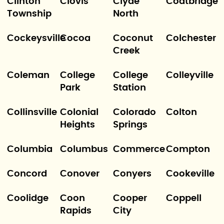
Clinton
Clovis
Clyde
Coatbridge
Township
North
Cockeysville
Cocoa
Coconut
Colchester
Creek
Coleman
College
College
Colleyville
Park
Station
Collinsville
Colonial
Colorado
Colton
Heights
Springs
Columbia
Columbus
Commerce
Compton
Concord
Conover
Conyers
Cookeville
Coolidge
Coon
Cooper
Coppell
Rapids
City