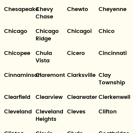
Chesapeake
Chevy
Chewto
Cheyenne
Chase
Chicago
Chicago
Chicagoi
Chico
Ridge
Chicopee
Chula
Cicero
Cincinnati
Vista
Cinnaminson
Claremont
Clarksville
Clay
Township
Clearfield
Clearview
Clearwater
Clerkenwell
Cleveland
Cleveland
Cleves
Clifton
Heights