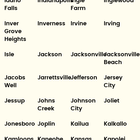
Idaho
Indianapolis
Ingle
Inglewood
Falls
Farm
Inver
Inverness
Irvine
Irving
Grove
Heights
Isle
Jackson
Jacksonville
Jacksonville
Beach
Jacobs
Jarrettsville
Jefferson
Jersey
Well
City
Jessup
Johns
Johnson
Joliet
Creek
City
Jonesboro
Joplin
Kailua
Kalkallo
Kamloops
Kaneohe
Kansas
Kapolei