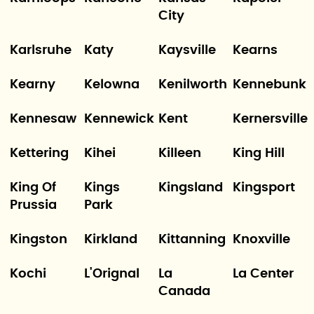
City
Karlsruhe
Katy
Kaysville
Kearns
Kearny
Kelowna
Kenilworth
Kennebunk
Kennesaw
Kennewick
Kent
Kernersville
Kettering
Kihei
Killeen
King Hill
King Of
Kings
Kingsland
Kingsport
Prussia
Park
Kingston
Kirkland
Kittanning
Knoxville
Kochi
L'Orignal
La
La Center
Canada