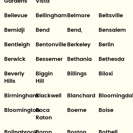
Gardens
Vista
Bellevue
Bellingham
Belmore
Beltsville
Bemidji
Bend
Bend,
Bensalem
Bentleigh
Bentonville
Berkeley
Berlin
Berwick
Bessemer
Bethania
Bethesda
Beverly
Biggin
Billings
Biloxi
Hills
Hill
Birmingham
Blackwell
Blanchard
Bloomingda
Bloomington
Boca
Boerne
Boise
Raton
Bolingbrook
Boron
Boston
Bothell