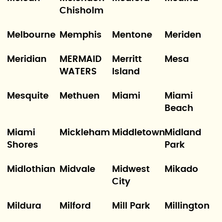
Chisholm
Melbourne
Memphis
Mentone
Meriden
Meridian
MERMAID
Merritt
Mesa
WATERS
Island
Mesquite
Methuen
Miami
Miami
Beach
Miami
Mickleham
Middletown
Midland
Shores
Park
Midlothian
Midvale
Midwest
Mikado
City
Mildura
Milford
Mill Park
Millington