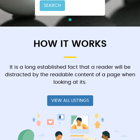
SEARCH
HOW IT WORKS
It is a long established fact that a reader will be
distracted by the readable content of a page when
looking at its.
VIEW ALL LISTINGS