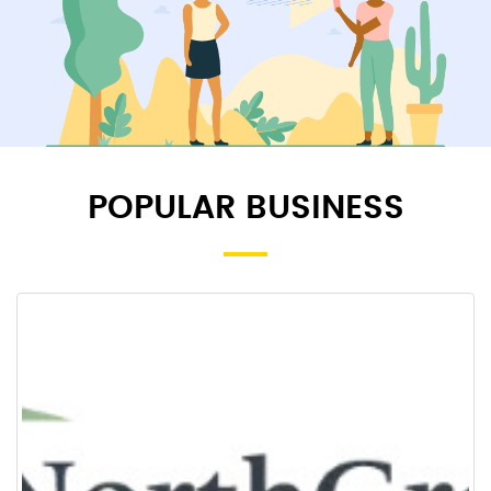
POPULAR BUSINESS