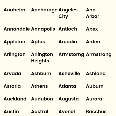
Anaheim
Anchorage
Angeles
Ann
City
Arbor
Annandale
Annapolis
Antioch
Apex
Appleton
Aptos
Arcadia
Arden
Arlington
Arlington
Armstorng
Armstrong
Heights
Arvada
Ashburn
Asheville
Ashland
Astoria
Athens
Atlanta
Auburn
Auckland
Audubon
Augusta
Aurora
Austin
Austral
Avenel
Bacchus