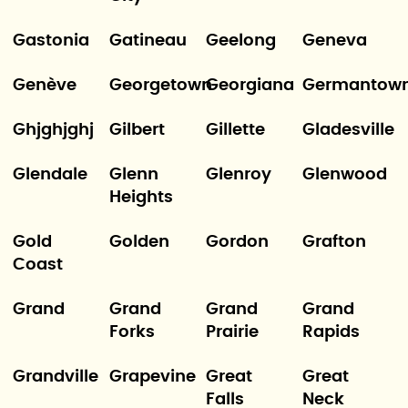
Gastonia
Gatineau
Geelong
Geneva
Genève
Georgetown
Georgiana
Germantow
Ghjghjghj
Gilbert
Gillette
Gladesville
Glendale
Glenn
Glenroy
Glenwood
Heights
Gold
Golden
Gordon
Grafton
Coast
Grand
Grand
Grand
Grand
Forks
Prairie
Rapids
Grandville
Grapevine
Great
Great
Falls
Neck