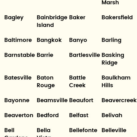
Marsh
Bagley
Bainbridge
Baker
Bakersfield
Island
Baltimore
Bangkok
Banyo
Barling
Barnstable
Barrie
Bartlesville
Basking
Ridge
Batesville
Baton
Battle
Baulkham
Rouge
Creek
Hills
Bayonne
Beamsville
Beaufort
Beavercreek
Beaverton
Bedford
Belfast
Belivah
Bell
Bella
Bellefonte
Belleville