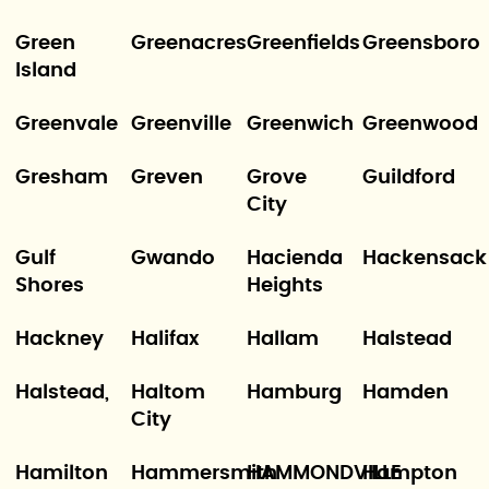
Green
Greenacres
Greenfields
Greensboro
Island
Greenvale
Greenville
Greenwich
Greenwood
Gresham
Greven
Grove
Guildford
City
Gulf
Gwando
Hacienda
Hackensack
Shores
Heights
Hackney
Halifax
Hallam
Halstead
Halstead,
Haltom
Hamburg
Hamden
City
Hamilton
Hammersmith
HAMMONDVILLE
Hampton