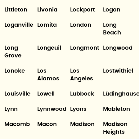
Littleton
Livonia
Lockport
Logan
Loganville
Lomita
London
Long
Beach
Long
Longeuil
Longmont
Longwood
Grove
Lonoke
Los
Los
Lostwithiel
Alamos
Angeles
Louisville
Lowell
Lubbock
Lüdinghaus
Lynn
Lynnwood
Lyons
Mableton
Macomb
Macon
Madison
Madison
Heights