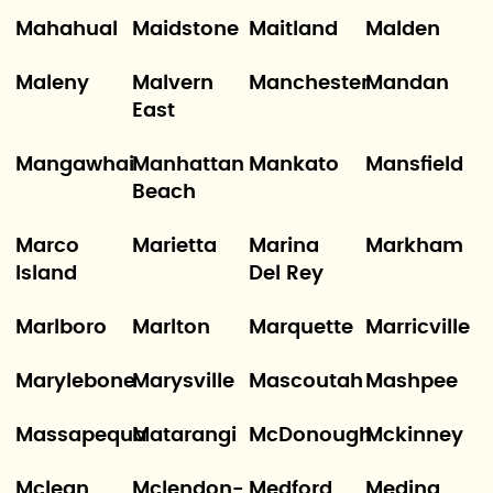
Mahahual
Maidstone
Maitland
Malden
Maleny
Malvern
Manchester
Mandan
East
Mangawhai
Manhattan
Mankato
Mansfield
Beach
Marco
Marietta
Marina
Markham
Island
Del Rey
Marlboro
Marlton
Marquette
Marricville
Marylebone
Marysville
Mascoutah
Mashpee
Massapequa
Matarangi
McDonough
Mckinney
Mclean
Mclendon-
Medford
Medina