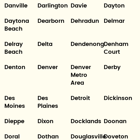
Danville
Darlington
Davie
Dayton
Daytona
Dearborn
Dehradun
Delmar
Beach
Delray
Delta
Dendenong
Denham
Beach
Court
Denton
Denver
Denver
Derby
Metro
Area
Des
Des
Detroit
Dickinson
Moines
Plaines
Dieppe
Dixon
Docklands
Doonan
Doral
Dothan
Douglasville
Doveton