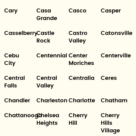
Cary
Casa
Casco
Casper
Grande
Casselberry
Castle
Castro
Catonsville
Rock
Valley
Cebu
Centennial
Center
Centerville
City
Moriches
Central
Central
Centralia
Ceres
Falls
Valley
Chandler
Charleston
Charlotte
Chatham
Chattanooga
Chelsea
Cherry
Cherry
Heights
Hill
Hills
Village