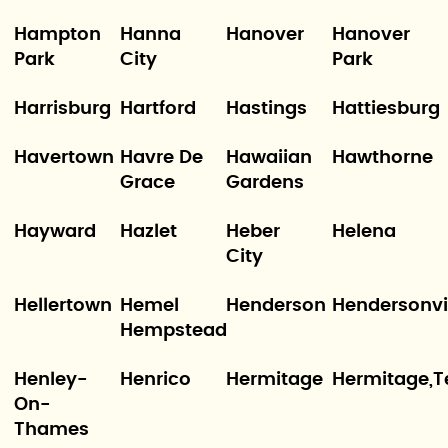
Hampton
Hanna
Hanover
Hanover
Park
City
Park
Harrisburg
Hartford
Hastings
Hattiesburg
Havertown
Havre De
Hawaiian
Hawthorne
Grace
Gardens
Hayward
Hazlet
Heber
Helena
City
Hellertown
Hemel
Henderson
Hendersonvi
Hempstead
Henley-
Henrico
Hermitage
Hermitage,T
On-
Thames