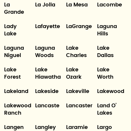
La
La Jolla
La Mesa
Lacombe
Grande
Lady
Lafayette
LaGrange
Laguna
Lake
Hills
Laguna
Laguna
Lake
Lake
Niguel
Woods
Charles
Dallas
Lake
Lake
Lake
Lake
Forest
Hiawatha
Ozark
Worth
Lakeland
Lakeside
Lakeville
Lakewood
Lakewood
Lancaste
Lancaster
Land O'
Ranch
Lakes
Langen
Langley
Laramie
Largo