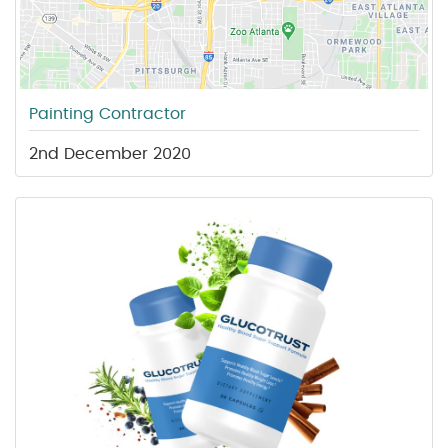
Painting Contractor
2nd December 2020