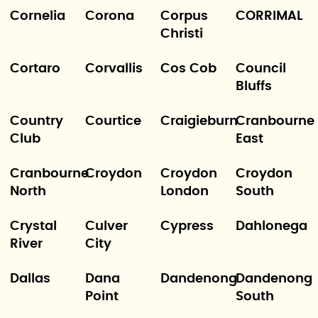
Cornelia
Corona
Corpus
CORRIMAL
Christi
Cortaro
Corvallis
Cos Cob
Council
Bluffs
Country
Courtice
Craigieburn
Cranbourne
Club
East
Cranbourne
Croydon
Croydon
Croydon
North
London
South
Crystal
Culver
Cypress
Dahlonega
River
City
Dallas
Dana
Dandenong
Dandenong
Point
South