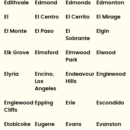
Edithvale
Edmond
Edmonds
Edmonton
El
El Centro
El Cerrito
El Mirage
El Monte
El Paso
El
Elgin
Sobrante
Elk Grove
Elmsford
Elmwood
Elwood
Park
Elyria
Encino,
Endeavour
Englewood
Los
Hills
Angeles
Englewood
Epping
Erie
Escondido
Cliffs
Etobicoke
Eugene
Evans
Evanston