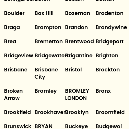
Boulder
Box Hill
Bozeman
Bradenton
Braga
Brampton
Brandon
Brandywine
Brea
Bremerton
Brentwood
Bridgeport
Bridgeview
Bridgewatera
Brigantine
Brighton
Brisbane
Brisbane
Bristol
Brockton
City
Broken
Bromley
BROMLEY
Bronx
Arrow
LONDON
Brookfield
Brookhaven
Brooklyn
Broomfield
Brunswick
BRYAN
Buckeye
Budgewoi