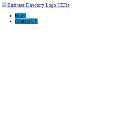
Blogs
Contact US