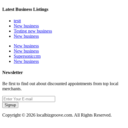
Latest Business Listings
testt
New business
Testing new business
New business
New business
New business
Supersoniccrm
New business
Newsletter
Be first to find out about discounted appointments from top local
merchants.
Signup
Copyright © 2026 localbizgroove.com. All Rights Reserved.