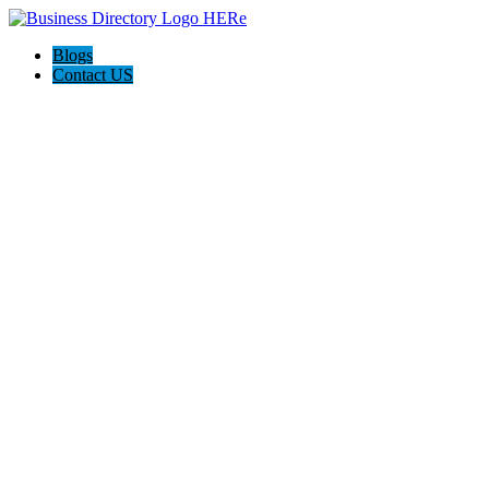
Blogs
Contact US