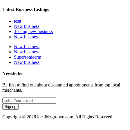
Latest Business Listings
testt
New business
Testing new business
New business
New business
New business
Supersoniccrm
New business
Newsletter
Be first to find out about discounted appointments from top local
merchants.
Signup
Copyright © 2026 localbizgroove.com. All Rights Reserved.