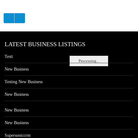
LATEST BUSINESS LISTINGS
Testt
Processing...
New Business
Testing New Business
New Business
New Business
New Business
Supersoniccrm