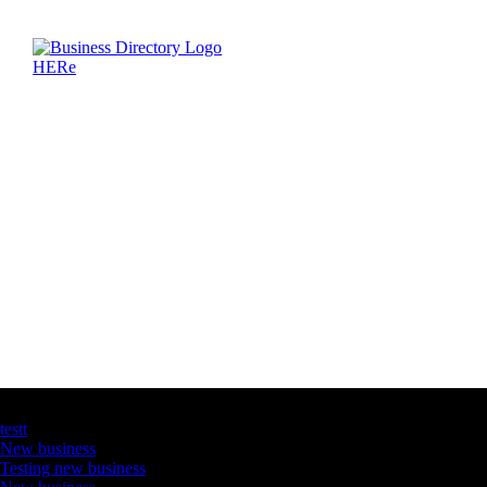
Latest Business Listings
testt
New business
Testing new business