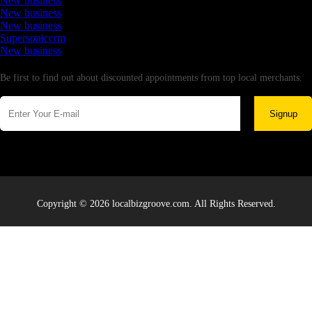
New business
New business
New business
Supersoniccrm
New business
Newsletter
Be first to find out about discounted appointments from top local merchants.
Signup
Copyright © 2026 localbizgroove.com. All Rights Reserved.