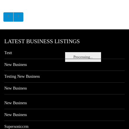
LATEST BUSINESS LISTINGS
Testt
Processing...
New Business
Testing New Business
New Business
New Business
New Business
Supersoniccrm