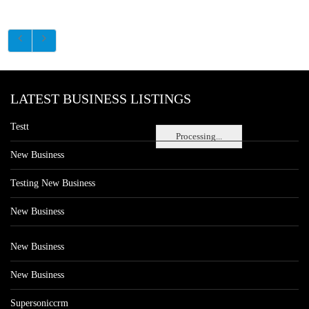
LATEST BUSINESS LISTINGS
Testt
Processing...
New Business
Testing New Business
New Business
New Business
New Business
Supersoniccrm