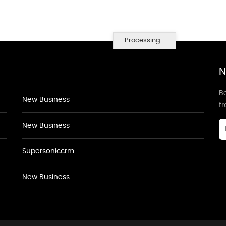
Processing...
N
Be
New Business
f
New Business
Supersoniccrm
New Business