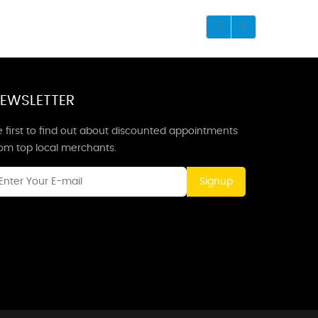
EWSLETTER
 first to find out about discounted appointments
rom top local merchants.
Signup