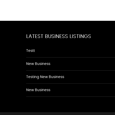
LATEST BUSINESS LISTINGS
Testt
New Business
Testing New Business
New Business