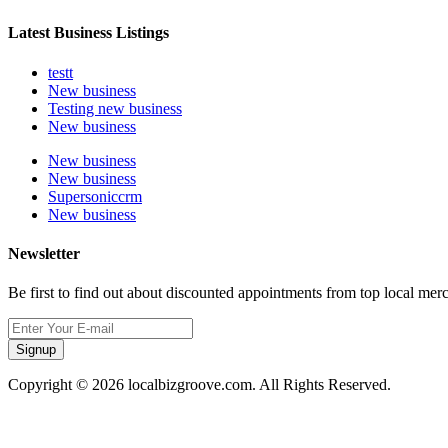
Latest Business Listings
testt
New business
Testing new business
New business
New business
New business
Supersoniccrm
New business
Newsletter
Be first to find out about discounted appointments from top local mer
Signup
Copyright © 2026 localbizgroove.com. All Rights Reserved.