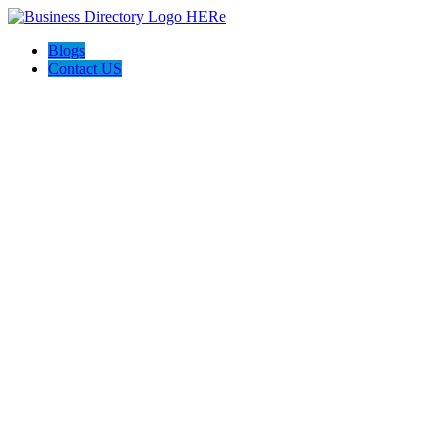
Blogs
Contact US