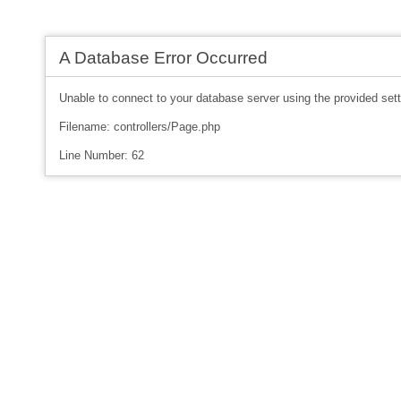
A Database Error Occurred
Unable to connect to your database server using the provided sett
Filename: controllers/Page.php
Line Number: 62