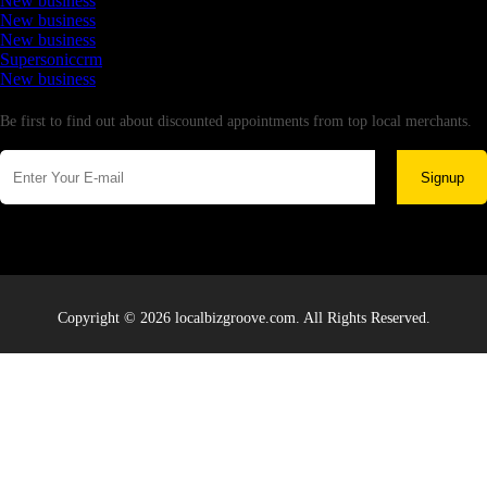
New business
New business
New business
Supersoniccrm
New business
Newsletter
Be first to find out about discounted appointments from top local merchants.
Signup
Copyright © 2026 localbizgroove.com. All Rights Reserved.