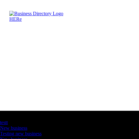
Latest Business Listings
testt
New business
Testing new business