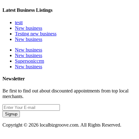
Latest Business Listings
testt
New business
Testing new business
New business
New business
New business
Supersoniccrm
New business
Newsletter
Be first to find out about discounted appointments from top local
merchants.
Signup
Copyright © 2026 localbizgroove.com. All Rights Reserved.