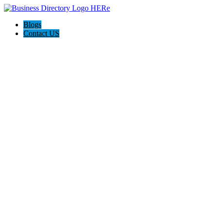
Blogs
Contact US