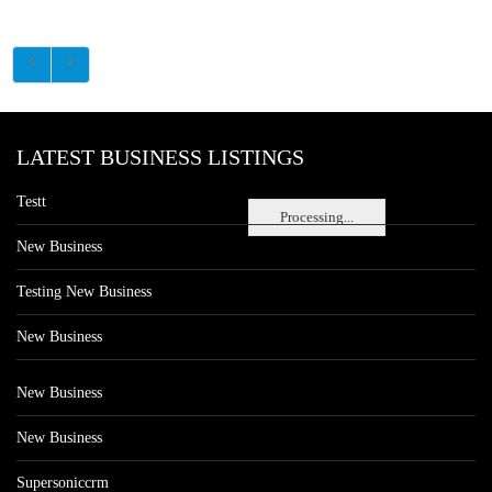
LATEST BUSINESS LISTINGS
Testt
Processing...
New Business
Testing New Business
New Business
New Business
New Business
Supersoniccrm