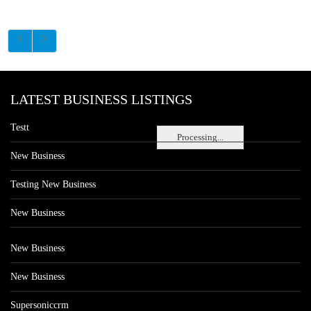
LATEST BUSINESS LISTINGS
Testt
Processing...
New Business
Testing New Business
New Business
New Business
New Business
Supersoniccrm