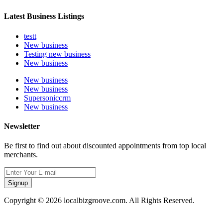
Latest Business Listings
testt
New business
Testing new business
New business
New business
New business
Supersoniccrm
New business
Newsletter
Be first to find out about discounted appointments from top local
merchants.
Signup
Copyright © 2026 localbizgroove.com. All Rights Reserved.