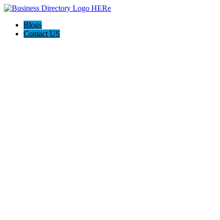
Blogs
Contact US