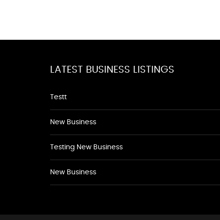
LATEST BUSINESS LISTINGS
Testt
New Business
Testing New Business
New Business