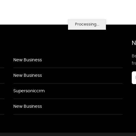
Processing...
N
Be
New Business
f
New Business
Supersoniccrm
New Business