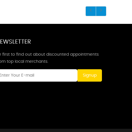
EWSLETTER
 first to find out about discounted appointments
rom top local merchants.
Signup