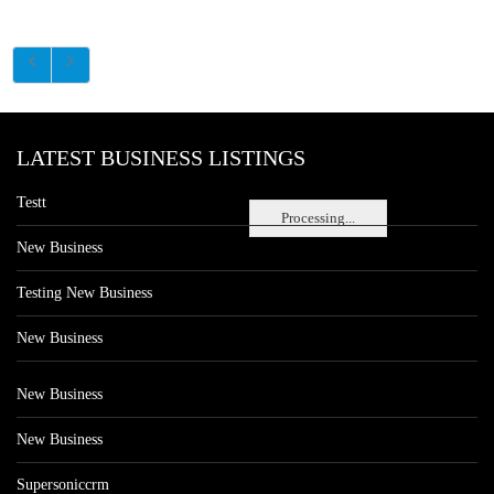
LATEST BUSINESS LISTINGS
Testt
Processing...
New Business
Testing New Business
New Business
New Business
New Business
Supersoniccrm