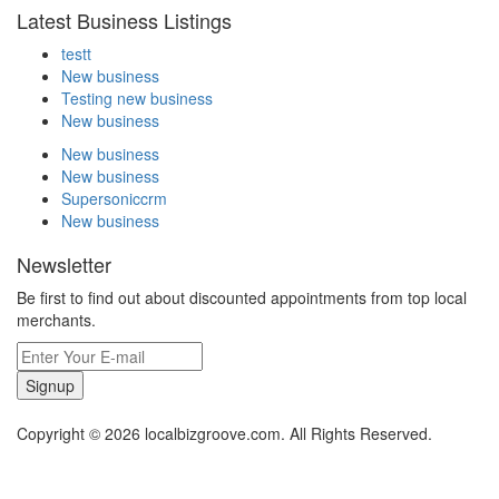
Latest Business Listings
testt
New business
Testing new business
New business
New business
New business
Supersoniccrm
New business
Newsletter
Be first to find out about discounted appointments from top local
merchants.
Signup
Copyright © 2026 localbizgroove.com. All Rights Reserved.