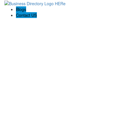
Blogs
Contact US