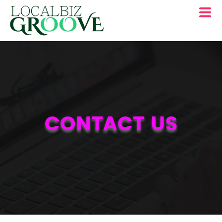
CONTACT US