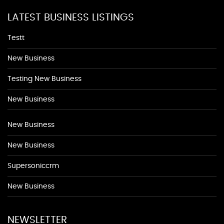
LATEST BUSINESS LISTINGS
Testt
New Business
Testing New Business
New Business
New Business
New Business
Supersoniccrm
New Business
NEWSLETTER