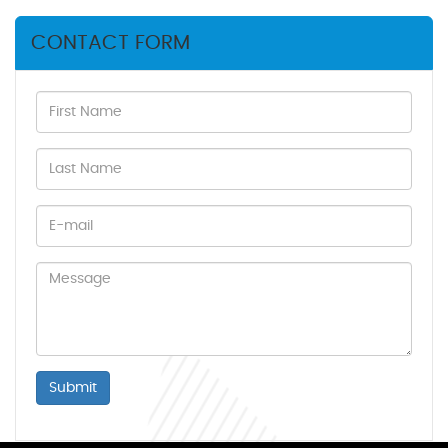
CONTACT FORM
Submit